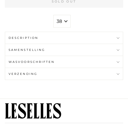
SOLD OUT
MAAT
DESCRIPTION
SAMENSTELLING
WASVOORSCHRIFTEN
VERZENDING