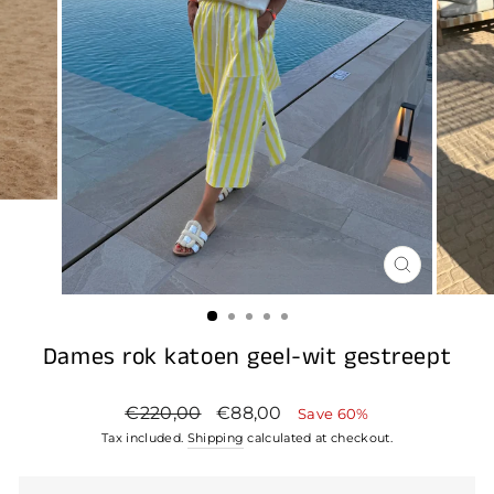
CLOSE
(ESC)
Dames rok katoen geel-wit gestreept
Regular
Sale
€220,00
€88,00
Save 60%
price
price
Tax included.
Shipping
calculated at checkout.