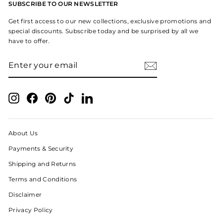
SUBSCRIBE TO OUR NEWSLETTER
Get first access to our new collections, exclusive promotions and
special discounts. Subscribe today and be surprised by all we
have to offer.
ENTER
SUBSCRIBE
YOUR
EMAIL
Instagram
Facebook
Pinterest
TikTok
LinkedIn
About Us
Payments & Security
Shipping and Returns
Terms and Conditions
Disclaimer
Privacy Policy